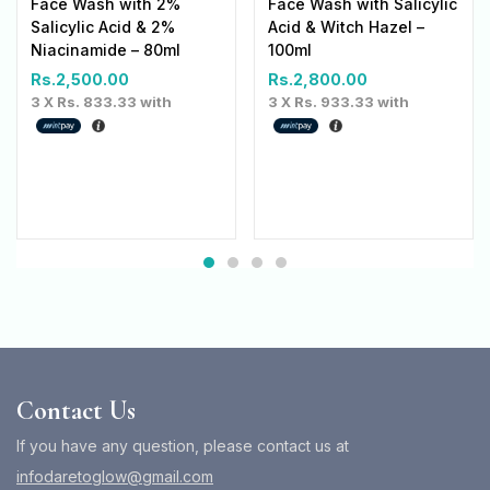
Face Wash with 2%
Face Wash with Salicylic
Salicylic Acid & 2%
Acid & Witch Hazel –
Niacinamide – 80ml
100ml
Rs.
2,500.00
Rs.
2,800.00
3 X
Rs. 833.33
with
3 X
Rs. 933.33
with
Contact Us
If you have any question, please contact us at
infodaretoglow@gmail.com