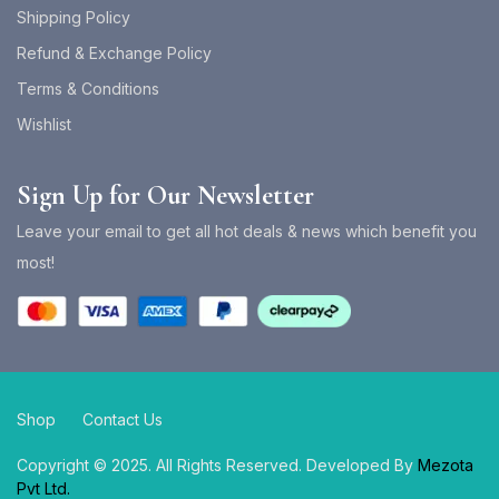
Shipping Policy
Refund & Exchange Policy
Terms & Conditions
Wishlist
Sign Up for Our Newsletter
Leave your email to get all hot deals & news which benefit you
most!
Shop
Contact Us
Copyright © 2025. All Rights Reserved. Developed By
Mezota
Pvt Ltd.