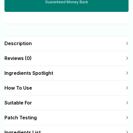
Guaranteed Money Back
Description
Reviews (0)
Ingredients Spotlight
How To Use
Suitable For
Patch Testing
Ingredients List