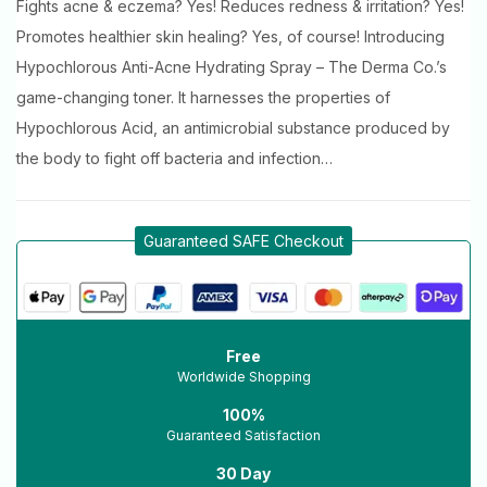
Fights acne & eczema? Yes! Reduces redness & irritation? Yes!
Promotes healthier skin healing? Yes, of course! Introducing
Hypochlorous Anti-Acne Hydrating Spray – The Derma Co.’s
game-changing toner. It harnesses the properties of
Hypochlorous Acid, an antimicrobial substance produced by
the body to fight off bacteria and infection…
Guaranteed SAFE Checkout
Free
Worldwide Shopping
100%
Guaranteed Satisfaction
30 Day