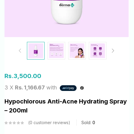
Rs.
3,500.00
3 X
Rs. 1,166.67
with
Hypochlorous Anti-Acne Hydrating Spray
– 200ml
0
customer reviews
Sold:
0