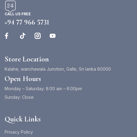
CALL US FREE
+94 77 966 5731
Store Location
Kalahe, wanchawala Junction, Galle, Sri lanka 80000
Open Hours
Monday – Saturday: 8:00 am – 6:00pm
Sunday: Close
Quick Links
Privacy Policy