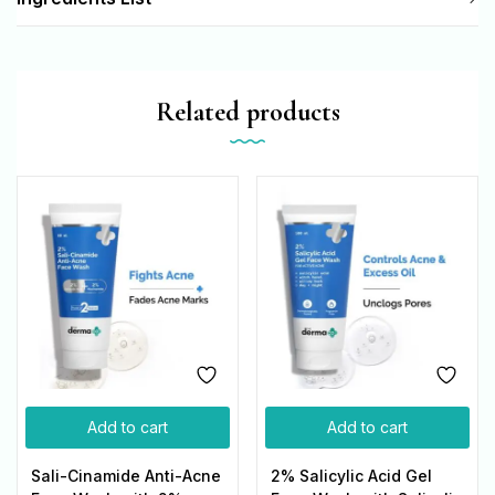
Related products
Add to cart
Add to cart
Sali-Cinamide Anti-Acne
2% Salicylic Acid Gel