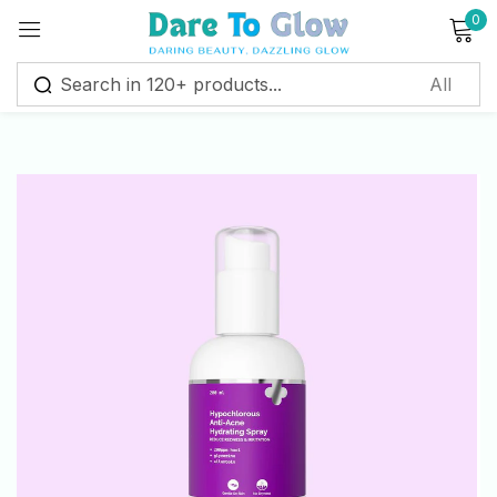
0
Sign in
Remember me
Lost password?
Log in
Create an account