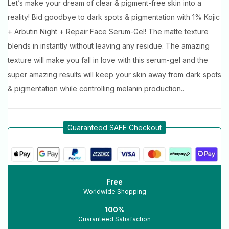
Let’s make your dream of clear & pigment-free skin into a
reality! Bid goodbye to dark spots & pigmentation with 1% Kojic
+ Arbutin Night + Repair Face Serum-Gel! The matte texture
blends in instantly without leaving any residue. The amazing
texture will make you fall in love with this serum-gel and the
super amazing results will keep your skin away from dark spots
& pigmentation while controlling melanin production..
Guaranteed SAFE Checkout
Free
Worldwide Shopping
100%
Guaranteed Satisfaction