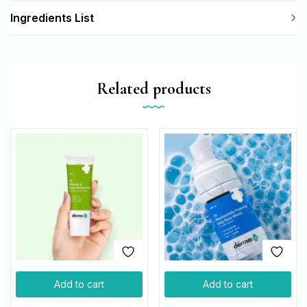
Ingredients List
Related products
Add to cart
Add to cart