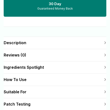
30 Day
Guaranteed Money Back
Description
Reviews (0)
Ingredients Spotlight
How To Use
Suitable For
Patch Testing