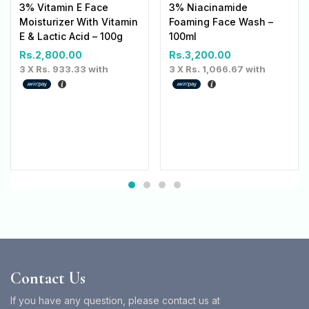
3% Vitamin E Face
3% Niacinamide
Moisturizer With Vitamin
Foaming Face Wash –
E & Lactic Acid – 100g
100ml
Rs.
2,800.00
Rs.
3,200.00
3 X
Rs. 933.33
with
3 X
Rs. 1,066.67
with
Contact Us
If you have any question, please contact us at