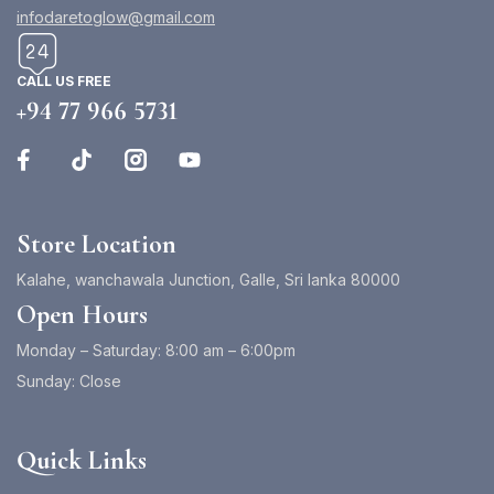
infodaretoglow@gmail.com
CALL US FREE
+94 77 966 5731
Store Location
Kalahe, wanchawala Junction, Galle, Sri lanka 80000
Open Hours
Monday – Saturday: 8:00 am – 6:00pm
Sunday: Close
Quick Links