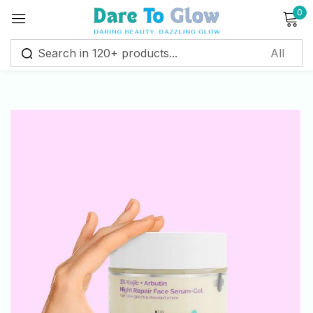
0
Sign in
Remember me
Lost password?
Log in
Create an account