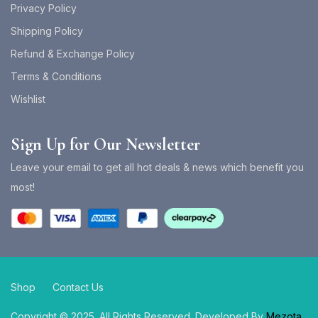
Privacy Policy
Shipping Policy
Refund & Exchange Policy
Terms & Conditions
Wishlist
Sign Up for Our Newsletter
Leave your email to get all hot deals & news which benefit you
most!
Shop
Contact Us
Copyright © 2025. All Rights Reserved. Developed By
Mezota