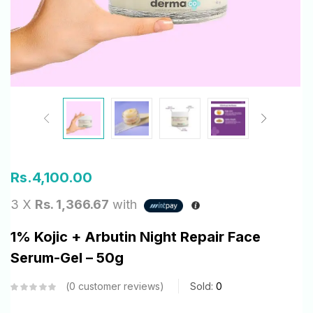
Rs.
4,100.00
3 X
Rs. 1,366.67
with
1% Kojic + Arbutin Night Repair Face
Serum-Gel – 50g
0
customer reviews
Sold:
0