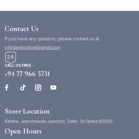
Contact Us
If you have any question, please contact us at
infodaretoglow@gmail.com
CALL US FREE
+94 77 966 5731
Store Location
Kalahe, wanchawala Junction, Galle, Sri lanka 80000
Open Hours