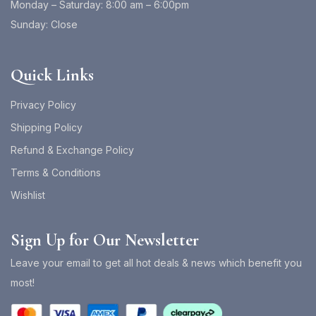
Monday – Saturday: 8:00 am – 6:00pm
Sunday: Close
Quick Links
Privacy Policy
Shipping Policy
Refund & Exchange Policy
Terms & Conditions
Wishlist
Sign Up for Our Newsletter
Leave your email to get all hot deals & news which benefit you
most!