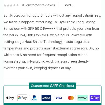
0
customer reviews
Sold:
0
Sun Protection for upto 6 hours without any reapplication? Yes,
we made it happen! Introducing 1% Hyaluronic Long Lasting
Sunscreen with SPF 50 & PA++++ that protects your skin from
the harsh UVA/UVB rays for 6 whole hours. Powered with
cutting-edge Heat Shield Technology, it auto-regulates
temperature and protects against external aggressors. So, no
white cast & no need for frequent reapplication either.
Formulated with Hyaluronic Acid, this sunscreen deeply
hydrates your skin, keeping dryness at bay…
Guaranteed SAFE Checkout