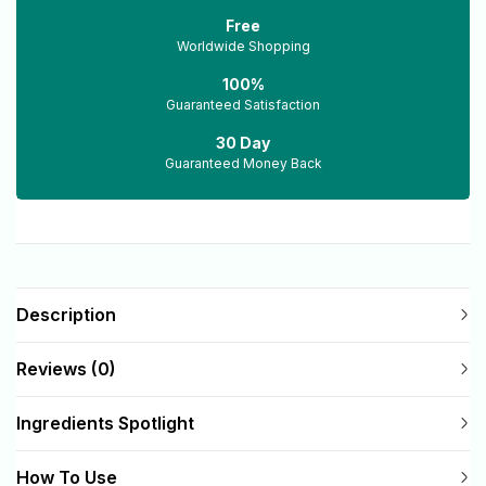
Free
Worldwide Shopping
100%
Guaranteed Satisfaction
30 Day
Guaranteed Money Back
Description
Reviews (0)
Ingredients Spotlight
How To Use