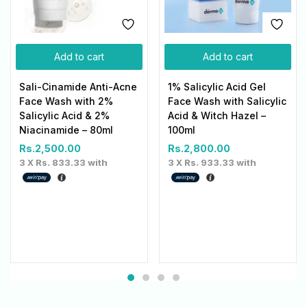
Add to cart
Add to cart
Sali-Cinamide Anti-Acne
1% Salicylic Acid Gel
Face Wash with 2%
Face Wash with Salicylic
Salicylic Acid & 2%
Acid & Witch Hazel –
Niacinamide – 80ml
100ml
Rs.
2,500.00
Rs.
2,800.00
3 X
Rs. 833.33
with
3 X
Rs. 933.33
with