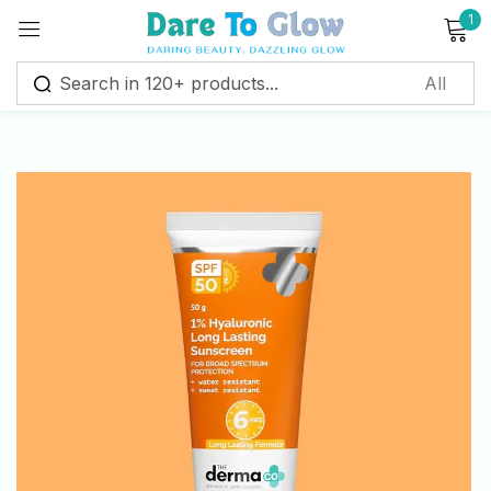
1
Sign in
Remember me
Lost password?
Log in
Create an account