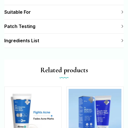
Suitable For
Patch Testing
Ingredients List
Related products