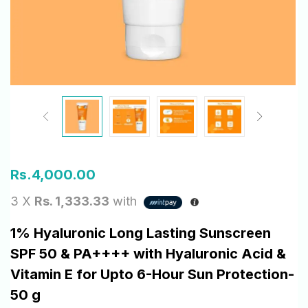
Rs.
4,000.00
3 X
Rs. 1,333.33
with
1% Hyaluronic Long Lasting Sunscreen
SPF 50 & PA++++ with Hyaluronic Acid &
Vitamin E for Upto 6-Hour Sun Protection-
50 g