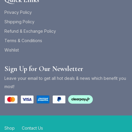
Privacy Policy
Shipping Policy
Refund & Exchange Policy
Terms & Conditions
Wishlist
Sign Up for Our Newsletter
Leave your email to get all hot deals & news which benefit you
most!
Shop
Contact Us