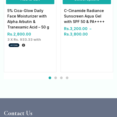
5% Cica-Glow Daily
C-Cinamide Radiance
Face Moisturizer with
Sunscreen Aqua Gel
Alpha Arbutin &
with SPF 50 & PA++++
Tranexamic Acid – 50 g
Rs.
3,200.00
–
Rs.
2,800.00
Rs.
3,800.00
3 X
Rs. 933.33
with
Contact Us