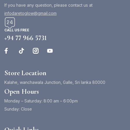
If you have any question, please contact us at
infodaretoglow@gmail.com
CALL US FREE
+94 77 966 5731
Store Location
Kalahe, wanchawala Junction, Galle, Sri lanka 80000
Open Hours
Monday – Saturday: 8:00 am – 6:00pm
Sunday: Close
Quick Links