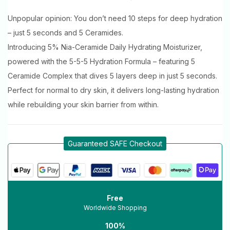
Unpopular opinion: You don’t need 10 steps for deep hydration
– just 5 seconds and 5 Ceramides.
Introducing 5% Nia-Ceramide Daily Hydrating Moisturizer,
powered with the 5-5-5 Hydration Formula – featuring 5
Ceramide Complex that dives 5 layers deep in just 5 seconds.
Perfect for normal to dry skin, it delivers long-lasting hydration
while rebuilding your skin barrier from within.
Guaranteed SAFE Checkout
Free
Worldwide Shopping
100%