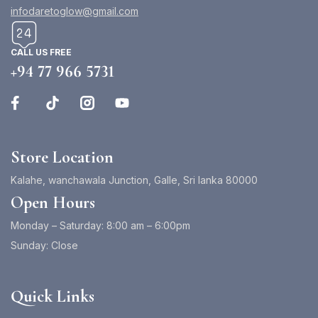
infodaretoglow@gmail.com
CALL US FREE
+94 77 966 5731
Store Location
Kalahe, wanchawala Junction, Galle, Sri lanka 80000
Open Hours
Monday – Saturday: 8:00 am – 6:00pm
Sunday: Close
Quick Links