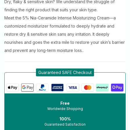
Dry, flaky & sensitive skin? We understand the struggle of
finding the right product that suits your skin type.
Meet the 5% Nia-Ceramide Intense Moisturizing Cream—a
customized moisturizer formulated to deeply hydrate and
restore dry & sensitive skin sans any irritation. It deeply
nourishes and goes the extra mile to restore your skin’s barrier
and prevent any long-term moisture loss..
Guaranteed SAFE Checkout
Free
Worldwide Shopping
100%
Guaranteed Satisfaction