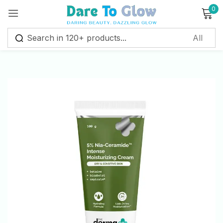
0
Sign in
Remember me
Lost password?
Log in
Create an account