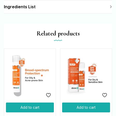
Ingredients List
Related products
Add to cart
Add to cart