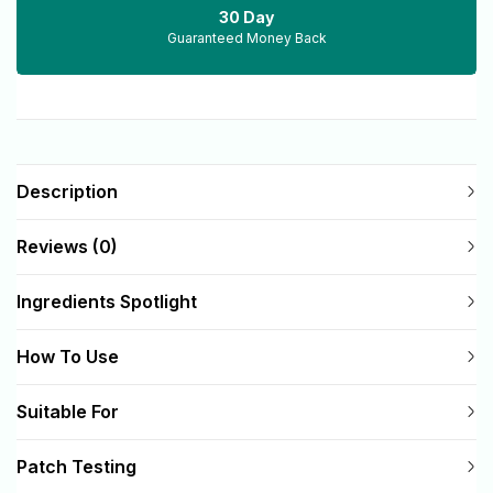
30 Day
Guaranteed Money Back
Description
Reviews (0)
Ingredients Spotlight
How To Use
Suitable For
Patch Testing