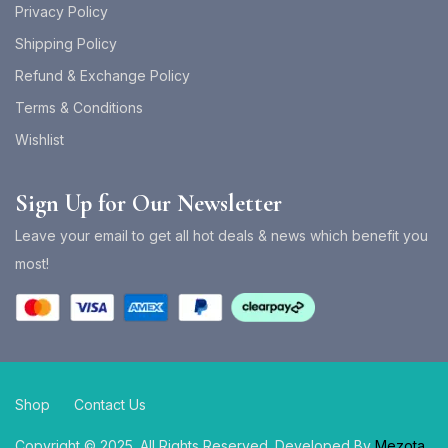
Privacy Policy
Shipping Policy
Refund & Exchange Policy
Terms & Conditions
Wishlist
Sign Up for Our Newsletter
Leave your email to get all hot deals & news which benefit you
most!
Shop
Contact Us
Copyright © 2025. All Rights Reserved. Developed By
Mezota