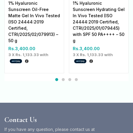
1% Hyaluronic
1% Hyaluronic
Sunscreen Oil-Free
Sunscreen Hydrating Gel
Matte Gel In Vivo Tested
In Vivo Tested (ISO
(ISO 24444:2019
24444:2019 Certified,
Certified,
CTRI/2025/01/079445)
CTRI/2025/02/079913) –
with SPF 50 PA++++ – 50
50 g
g
Rs.
3,400.00
Rs.
3,400.00
3 X
Rs. 1,133.33
with
3 X
Rs. 1,133.33
with
Contact Us
If you have any question, please contact us at