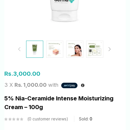
Rs.
3,000.00
3 X
Rs. 1,000.00
with
5% Nia-Ceramide Intense Moisturizing
Cream – 100g
0
customer reviews
Sold:
0