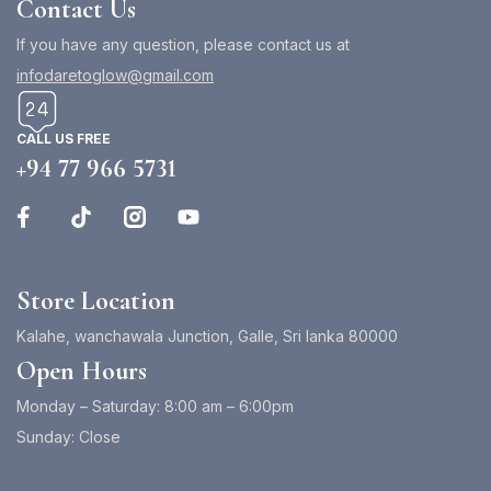
Contact Us
If you have any question, please contact us at
infodaretoglow@gmail.com
CALL US FREE
+94 77 966 5731
Store Location
Kalahe, wanchawala Junction, Galle, Sri lanka 80000
Open Hours
Monday – Saturday: 8:00 am – 6:00pm
Sunday: Close