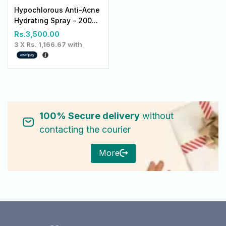
Hypochlorous Anti-Acne
Hydrating Spray – 200...
Rs.
3,500.00
3 X
Rs. 1,166.67
with
100% Secure delivery
without
contacting the courier
More