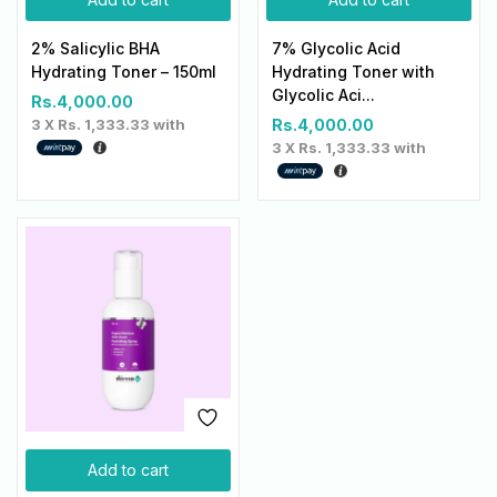
2% Salicylic BHA
7% Glycolic Acid
Hydrating Toner – 150ml
Hydrating Toner with
Glycolic Aci...
Rs.
4,000.00
3 X
Rs. 1,333.33
with
Rs.
4,000.00
3 X
Rs. 1,333.33
with
Add to cart