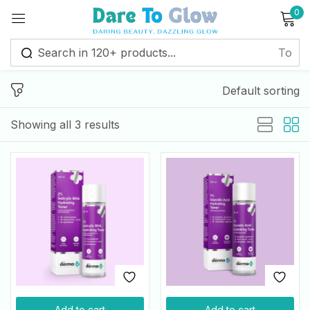
0
Sign in
Default sorting
Remember me
Lost password?
Showing all 3 results
Log in
Create an account
Add to cart
Add to cart