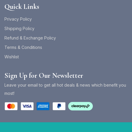
Quick Links
Privacy Policy
Shipping Policy
Refund & Exchange Policy
Terms & Conditions
Wishlist
Sign Up for Our Newsletter
Leave your email to get all hot deals & news which benefit you
most!