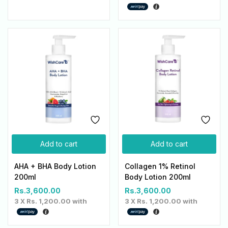
Add to cart
Add to cart
AHA + BHA Body Lotion
Collagen 1% Retinol
200ml
Body Lotion 200ml
Rs.
3,600.00
Rs.
3,600.00
3 X
Rs. 1,200.00
with
3 X
Rs. 1,200.00
with