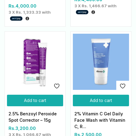
Rs.
4,000.00
3 X
Rs. 1,466.67
with
3 X
Rs. 1,333.33
with
Add to cart
Add to cart
2.5% Benzoyl Peroxide
2% Vitamin C Gel Daily
Spot Corrector – 15g
Face Wash with Vitamin
C, R...
Rs.
3,200.00
3 X
Rs. 1,066.67
with
Rs.
2,500.00