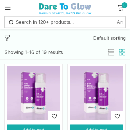
0
Sign in
Default sorting
Remember me
Lost password?
Showing 1–16 of 19 results
Log in
Create an account
Add to cart
Add to cart