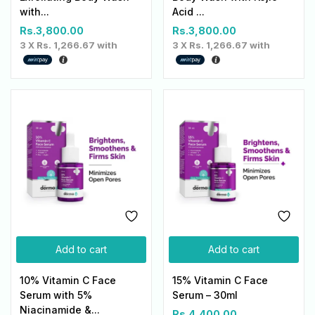
with...
Acid ...
Rs.
3,800.00
Rs.
3,800.00
3 X
Rs. 1,266.67
with
3 X
Rs. 1,266.67
with
Add to cart
Add to cart
10% Vitamin C Face
15% Vitamin C Face
Serum with 5%
Serum – 30ml
Niacinamide &...
Rs.
4,400.00