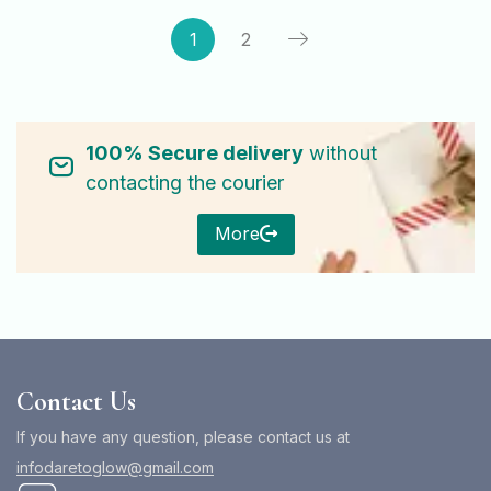
1
2
100% Secure delivery
without
contacting the courier
More
Contact Us
If you have any question, please contact us at
infodaretoglow@gmail.com