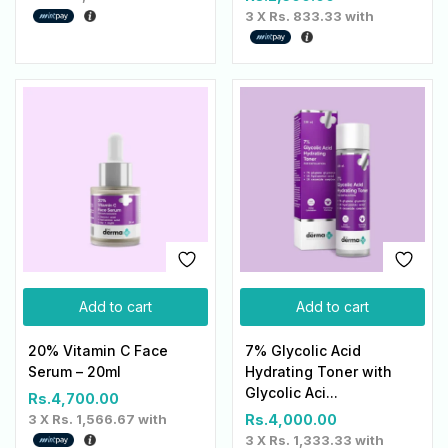
3 X
Rs. 833.33
with
Add to cart
Add to cart
20% Vitamin C Face
7% Glycolic Acid
Serum – 20ml
Hydrating Toner with
Glycolic Aci...
Rs.
4,700.00
3 X
Rs. 1,566.67
with
Rs.
4,000.00
3 X
Rs. 1,333.33
with