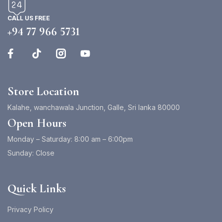
CALL US FREE
+94 77 966 5731
Store Location
Kalahe, wanchawala Junction, Galle, Sri lanka 80000
Open Hours
Monday – Saturday: 8:00 am – 6:00pm
Sunday: Close
Quick Links
Privacy Policy