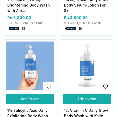
Brightening Body Wash
Body Serum-Lotion For
with Alp...
Ski...
Rs.
3,800.00
Rs.
3,900.00
3 X
Rs. 1,266.67
with
3 X
Rs. 1,300.00
with
Add to cart
Add to cart
1% Salicylic Acid Daily
1% Vitamin C Daily Glow
Exfoliating Body Wash
Body Wash with Kojic