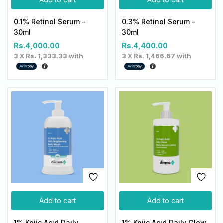
0.1% Retinol Serum –
0.3% Retinol Serum –
30ml
30ml
Rs.
4,000.00
Rs.
4,400.00
3 X
Rs. 1,333.33
with
3 X
Rs. 1,466.67
with
Add to cart
Add to cart
1% Kojic Acid Daily
1% Kojic Acid Daily Glow