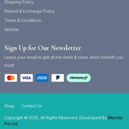
Shipping Policy
Refund & Exchange Policy
Terms & Conditions
Wishlist
Sign Up for Our Newsletter
Leave your email to get all hot deals & news which benefit you
most!
Shop
Contact Us
Copyright © 2025. All Rights Reserved. Developed By
Mezota
Pvt Ltd.