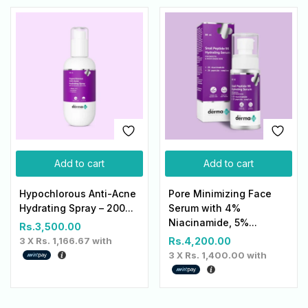
Add to cart
Add to cart
Hypochlorous Anti-Acne
Pore Minimizing Face
Hydrating Spray – 200...
Serum with 4%
Niacinamide, 5%...
Rs.
3,500.00
3 X
Rs. 1,166.67
with
Rs.
4,200.00
3 X
Rs. 1,400.00
with