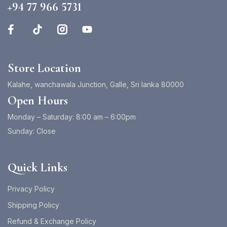
+94 77 966 5731
Store Location
Kalahe, wanchawala Junction, Galle, Sri lanka 80000
Open Hours
Monday – Saturday: 8:00 am – 6:00pm
Sunday: Close
Quick Links
Privacy Policy
Shipping Policy
Refund & Exchange Policy