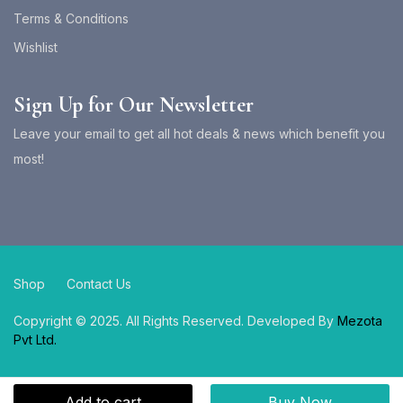
Terms & Conditions
Wishlist
Sign Up for Our Newsletter
Leave your email to get all hot deals & news which benefit you
most!
Shop
Contact Us
Copyright © 2025. All Rights Reserved. Developed By
Mezota
Pvt Ltd.
Add to cart
Buy Now