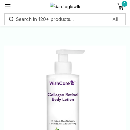
0
Sign in
Remember me
Lost password?
Log in
Create an account