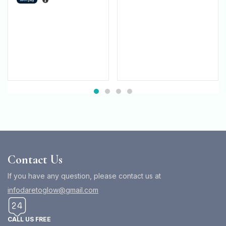
Contact Us
If you have any question, please contact us at
infodaretoglow@gmail.com
CALL US FREE