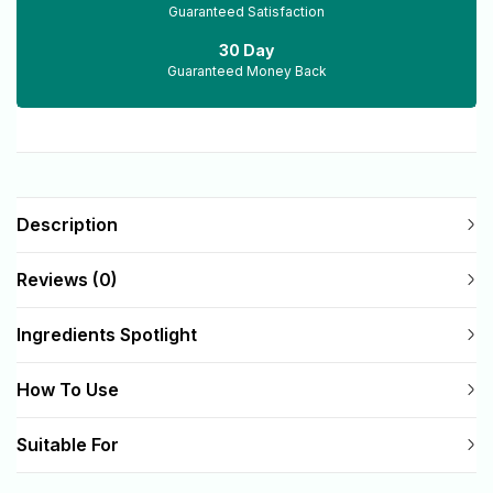
Guaranteed Satisfaction
30 Day
Guaranteed Money Back
Description
Reviews (0)
Ingredients Spotlight
How To Use
Suitable For