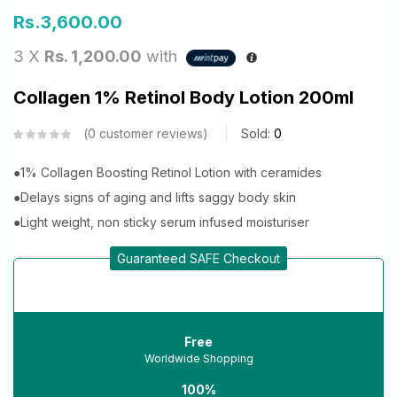
Rs.
3,600.00
3 X
Rs. 1,200.00
with
Collagen 1% Retinol Body Lotion 200ml
0
customer reviews
Sold:
0
●1% Collagen Boosting Retinol Lotion with ceramides
●Delays signs of aging and lifts saggy body skin
●Light weight, non sticky serum infused moisturiser
Guaranteed SAFE Checkout
Free
Worldwide Shopping
100%