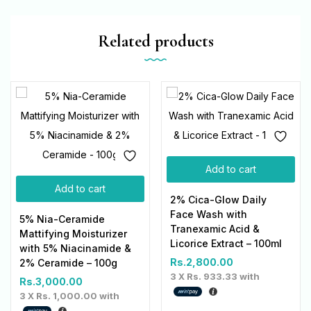
Related products
Add to cart
Add to cart
2% Cica-Glow Daily
Face Wash with
5% Nia-Ceramide
Tranexamic Acid &
Mattifying Moisturizer
Licorice Extract – 100ml
with 5% Niacinamide &
Rs.
2,800.00
2% Ceramide – 100g
3 X
Rs. 933.33
with
Rs.
3,000.00
3 X
Rs. 1,000.00
with