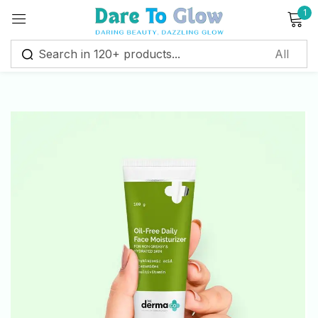
1
Sign in
Remember me
Lost password?
Log in
Create an account