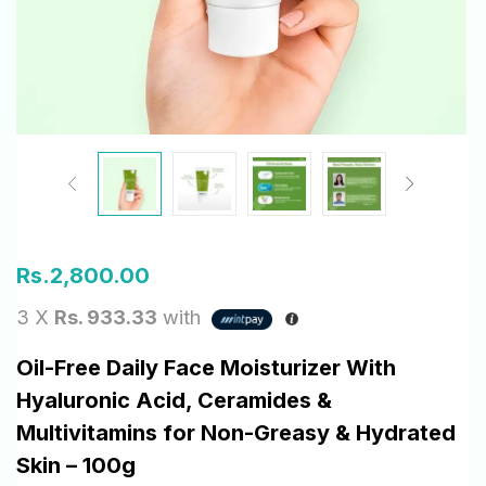
Rs.
2,800.00
3 X
Rs. 933.33
with
Oil-Free Daily Face Moisturizer With
Hyaluronic Acid, Ceramides &
Multivitamins for Non-Greasy & Hydrated
Skin – 100g