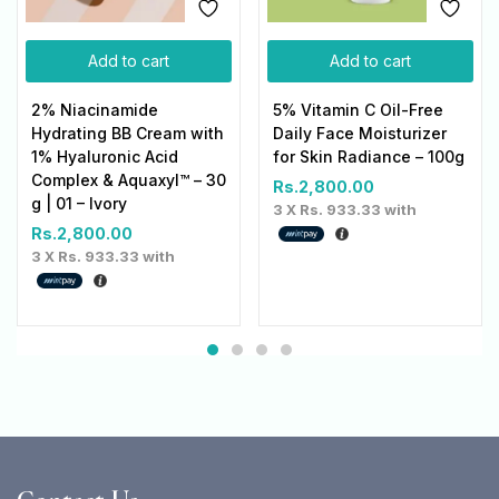
Add to cart
Add to cart
2% Niacinamide
5% Vitamin C Oil-Free
Hydrating BB Cream with
Daily Face Moisturizer
1% Hyaluronic Acid
for Skin Radiance – 100g
Complex & Aquaxyl™ – 30
Rs.
2,800.00
g | 01 – Ivory
3 X
Rs. 933.33
with
Rs.
2,800.00
3 X
Rs. 933.33
with