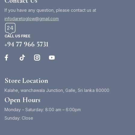
Contact Us
If you have any question, please contact us at
infodaretoglow@gmail.com
CALL US FREE
+94 77 966 5731
Store Location
Kalahe, wanchawala Junction, Galle, Sri lanka 80000
Open Hours
Monday – Saturday: 8:00 am – 6:00pm
Sunday: Close