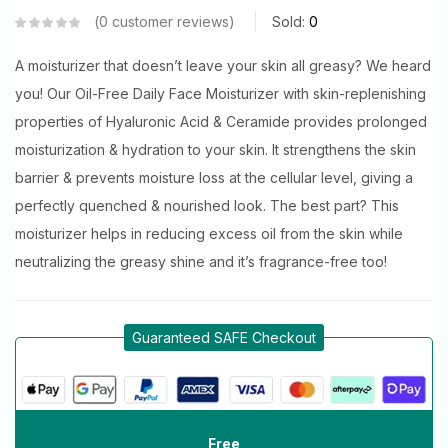
0
customer reviews
Sold:
0
A moisturizer that doesn’t leave your skin all greasy? We heard
you! Our Oil-Free Daily Face Moisturizer with skin-replenishing
properties of Hyaluronic Acid & Ceramide provides prolonged
moisturization & hydration to your skin. It strengthens the skin
barrier & prevents moisture loss at the cellular level, giving a
perfectly quenched & nourished look. The best part? This
moisturizer helps in reducing excess oil from the skin while
neutralizing the greasy shine and it’s fragrance-free too!
Guaranteed SAFE Checkout
Free