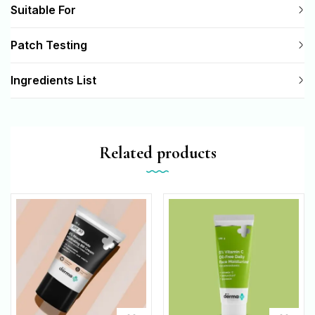
Suitable For
Patch Testing
Ingredients List
Related products