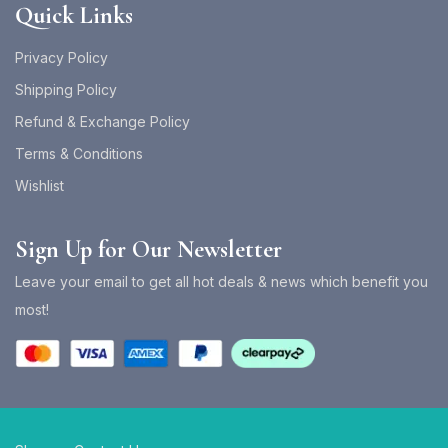
Quick Links
Privacy Policy
Shipping Policy
Refund & Exchange Policy
Terms & Conditions
Wishlist
Sign Up for Our Newsletter
Leave your email to get all hot deals & news which benefit you
most!