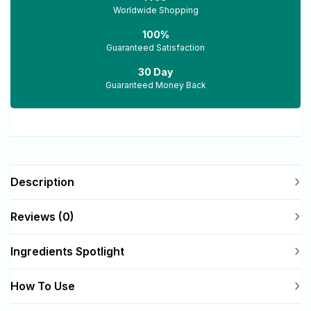
Worldwide Shopping
100%
Guaranteed Satisfaction
30 Day
Guaranteed Money Back
Description
Reviews (0)
Ingredients Spotlight
How To Use