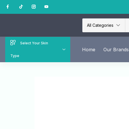
All Categories
Select Your Skin
Home
Our Brands
Type