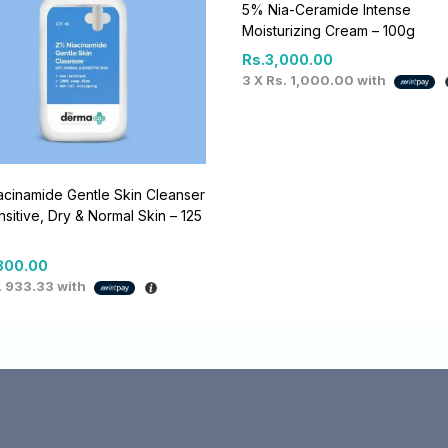
5% Nia-Ceramide Intense
Moisturizing Cream – 100g
Rs.
3,000.00
3 X
Rs. 1,000.00
with
cinamide Gentle Skin Cleanser
nsitive, Dry & Normal Skin – 125
800.00
. 933.33
with