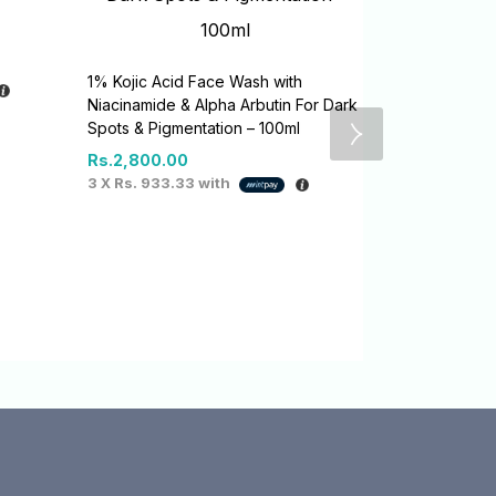
1% Kojic Acid Face Wash with
Niacinamide & Alpha Arbutin For Dark
Spots & Pigmentation – 100ml
Rs.
2,800.00
3 X
Rs. 933.33
with
1% Kojic + A
Serum-Gel –
Rs.
4,100.0
3 X
Rs. 1,36