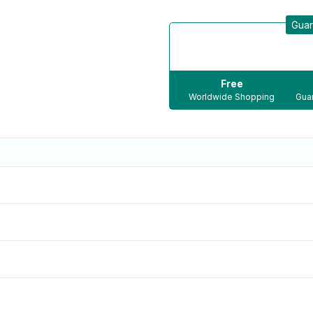
Guar
Free
Worldwide Shopping
Guar