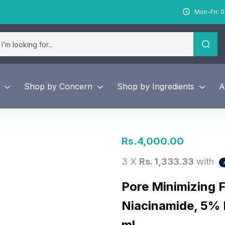
Mon-Fri: 0
Shop by Concern
Shop by Ingredients
A
Rs.
4,000.00
3 X
Rs. 1,333.33
with
Pore Minimizing 
Niacinamide, 5%
ml