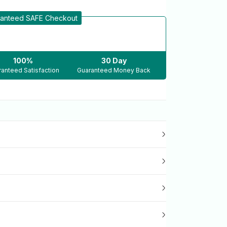
anteed SAFE Checkout
100%
30 Day
anteed Satisfaction
Guaranteed Money Back