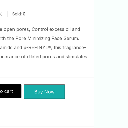
s
Sold:
0
e open pores, Control excess oil and
with the Pore Minimizing Face Serum.
amide and p-REFINYL®, this fragrance-
earance of dilated pores and stimulates
o cart
Buy Now