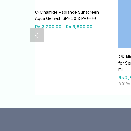
C-Cinamide Radiance Sunscreen
Aqua Gel with SPF 50 & PA++++
Rs.
3,200.00
–
Rs.
3,800.00
2% Nia
for Se
ml
Rs.
2,
3 X
Rs