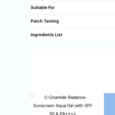
Suitable For
Patch Testing
Ingredients List