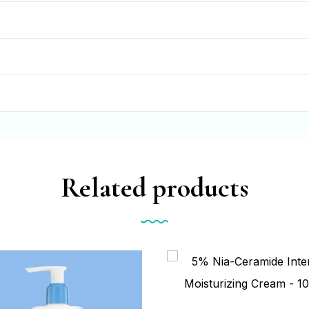
Related products