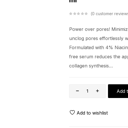
0
customer review
Power over pores! Minimiz
unclog pores effortlessly 
Formulated with 4% Niacin
free serum reduces the app
collagen synthesis…
Add t
Add to wishlist