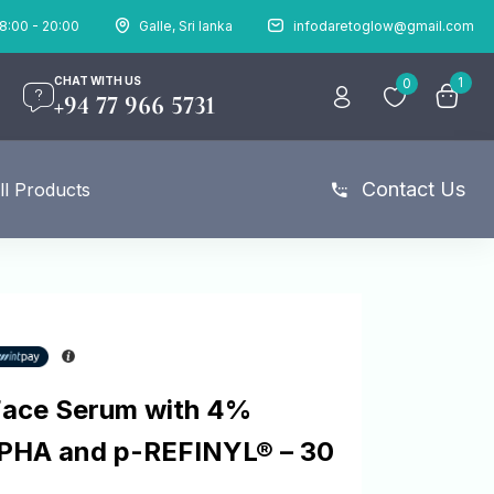
8:00 - 20:00
Galle, Sri lanka
infodaretoglow@gmail.com
CHAT WITH US
1
0
+94 77 966 5731
Contact Us
ll Products
Face Serum with 4%
 PHA and p-REFINYL® – 30