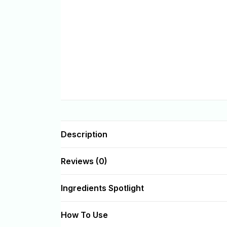
Description
Reviews (0)
Ingredients Spotlight
How To Use