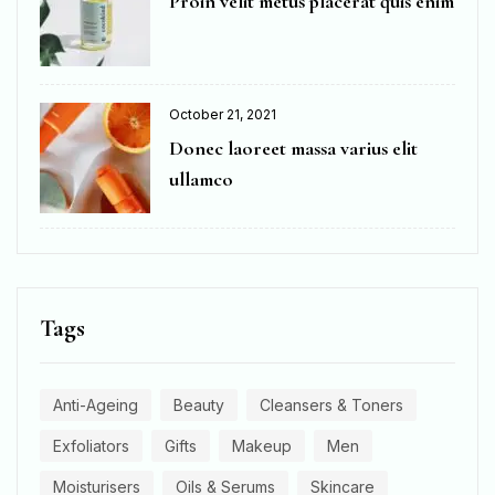
Proin velit metus placerat quis enim
October 21, 2021
Donec laoreet massa varius elit
ullamco
Tags
Anti-Ageing
Beauty
Cleansers & Toners
Exfoliators
Gifts
Makeup
Men
Moisturisers
Oils & Serums
Skincare