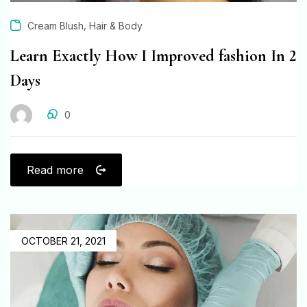
,
Cream Blush
Hair & Body
Learn Exactly How I Improved fashion In 2
Days
0
Read more
OCTOBER 21, 2021