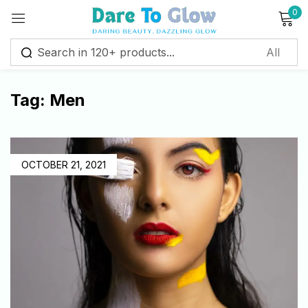
0
Sign in
Tag:
Men
Remember me
Lost password?
Log in
OCTOBER 21, 2021
Create an account