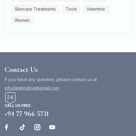
Skincare Treatments
Tools
Valentine
Women
Contact Us
If you have any question, please contact us at
infodaretoglow@gmail.com
CALL US FREE
+94 77 966 5731