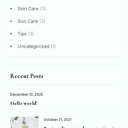
Skin Care
(3)
Sun Care
(3)
Tips
(3)
Uncategorized
(1)
Recent Posts
December 10, 2025
Hello world!
October 21, 2021