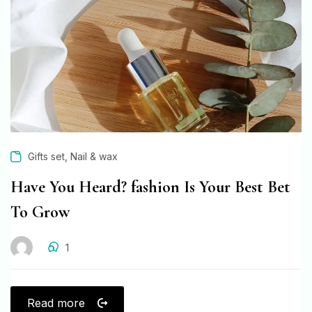
,
Gifts set
Nail & wax
Have You Heard? fashion Is Your Best Bet
To Grow
1
Read more