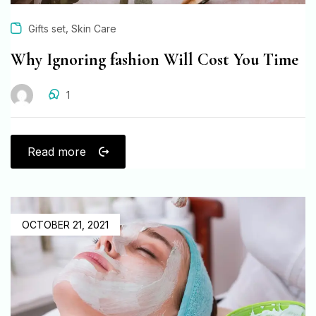
,
Gifts set
Skin Care
Why Ignoring fashion Will Cost You Time
1
Read more
OCTOBER 21, 2021