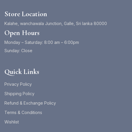
Store Location
Kalahe, wanchawala Junction, Galle, Sri lanka 80000
Open Hours
Monday – Saturday: 8:00 am – 6:00pm
Sunday: Close
Quick Links
Privacy Policy
Shipping Policy
Refund & Exchange Policy
Terms & Conditions
Wishlist