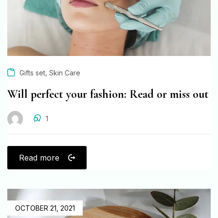
,
Gifts set
Skin Care
Will perfect your fashion: Read or miss out
1
Read more
OCTOBER 21, 2021