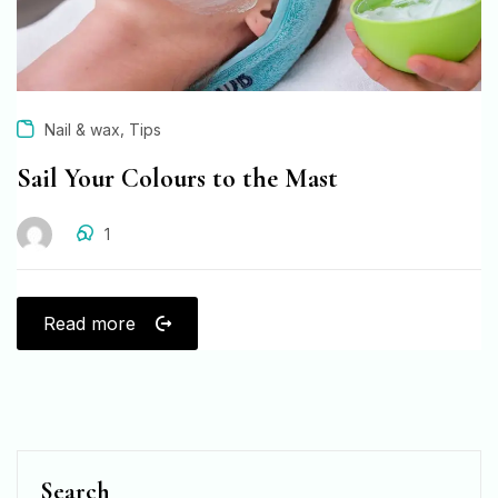
,
Nail & wax
Tips
Sail Your Colours to the Mast
1
Read more
Search