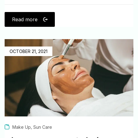
Read more
OCTOBER 21, 2021
,
Make Up
Sun Care