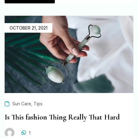
OCTOBER 21, 2021
,
Sun Care
Tips
Is This fashion Thing Really That Hard
1