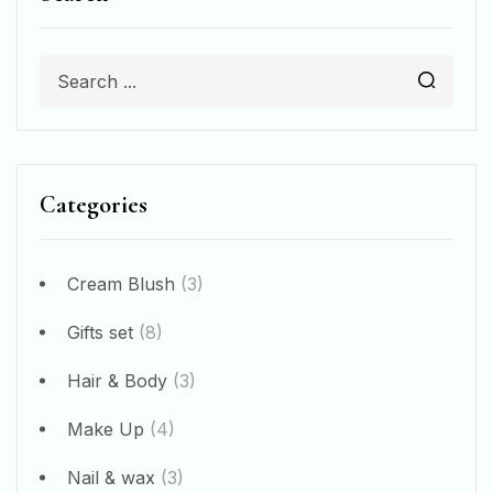
Categories
Cream Blush
(3)
Gifts set
(8)
Hair & Body
(3)
Make Up
(4)
Nail & wax
(3)