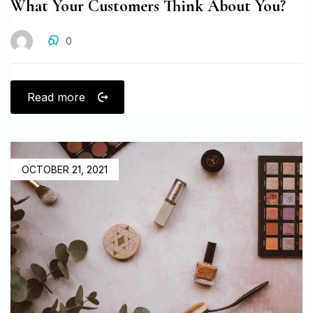
What Your Customers Think About You?
0
Read more
OCTOBER 21, 2021