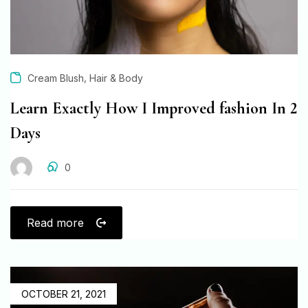
,
Cream Blush
Hair & Body
Learn Exactly How I Improved fashion In 2
Days
0
Read more
OCTOBER 21, 2021