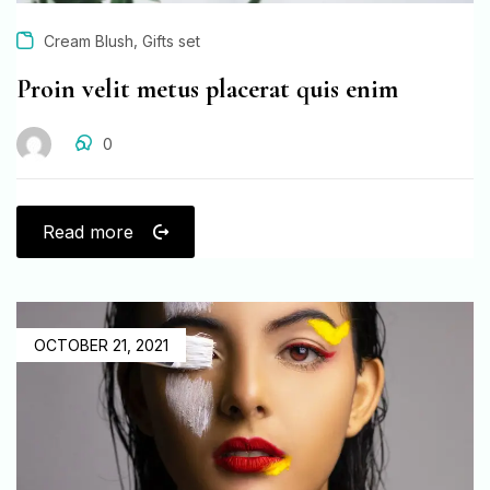
,
Cream Blush
Gifts set
Proin velit metus placerat quis enim
0
Read more
OCTOBER 21, 2021