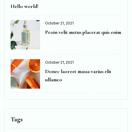
Hello world!
October 21, 2021
Proin velit metus placerat quis enim
October 21, 2021
Donec laoreet massa varius elit
ullamco
Tags