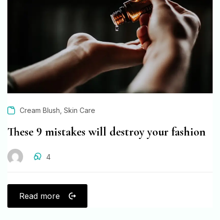
,
Cream Blush
Skin Care
These 9 mistakes will destroy your fashion
4
Read more