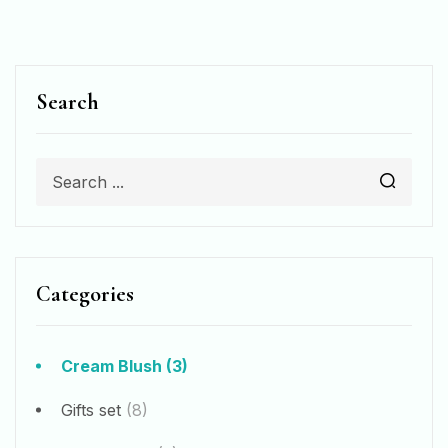
Search
Categories
Cream Blush
(3)
Gifts set
(8)