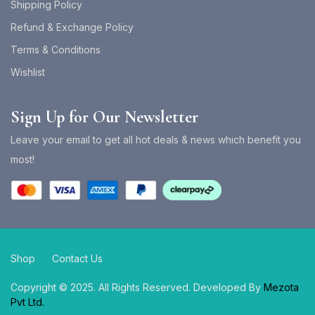
Shipping Policy
Refund & Exchange Policy
Terms & Conditions
Wishlist
Sign Up for Our Newsletter
Leave your email to get all hot deals & news which benefit you
most!
Shop
Contact Us
Copyright © 2025. All Rights Reserved. Developed By
Mezota
Pvt Ltd.