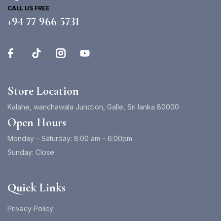
CALL US FREE
+94 77 966 5731
Store Location
Kalahe, wanchawala Junction, Galle, Sri lanka 80000
Open Hours
Monday – Saturday: 8:00 am – 6:00pm
Sunday: Close
Quick Links
Privacy Policy