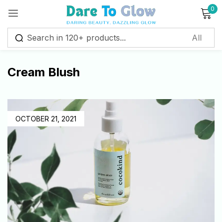
0
Sign in
Cream Blush
Remember me
Lost password?
Log in
OCTOBER 21, 2021
Create an account