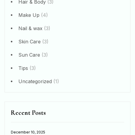
Hair & Body
(3)
Make Up
(4)
Nail & wax
(3)
Skin Care
(3)
Sun Care
(3)
Tips
(3)
Uncategorized
(1)
Recent Posts
December 10, 2025