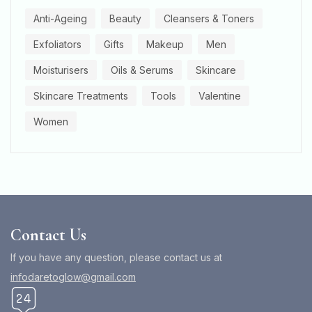
Anti-Ageing
Beauty
Cleansers & Toners
Exfoliators
Gifts
Makeup
Men
Moisturisers
Oils & Serums
Skincare
Skincare Treatments
Tools
Valentine
Women
Contact Us
If you have any question, please contact us at
infodaretoglow@gmail.com