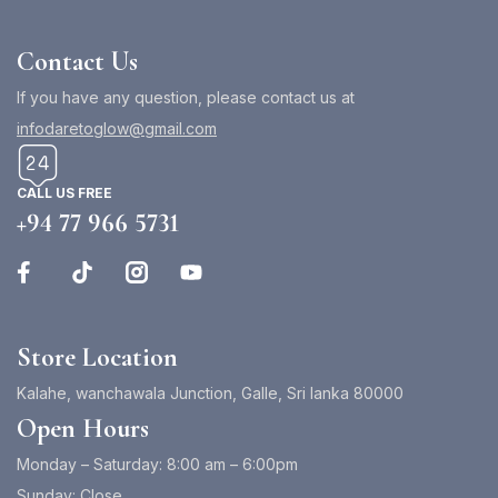
Contact Us
If you have any question, please contact us at
infodaretoglow@gmail.com
CALL US FREE
+94 77 966 5731
Store Location
Kalahe, wanchawala Junction, Galle, Sri lanka 80000
Open Hours
Monday – Saturday: 8:00 am – 6:00pm
Sunday: Close