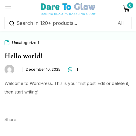
0
Sign in
Uncategorized
Remember me
Lost password?
Hello world!
December 10, 2025
1
Log in
Welcome to WordPress. This is your first post. Edit or delete it,
Create an account
then start writing!
Share: