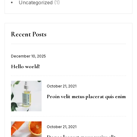
Uncategorized
(1)
Recent Posts
December 10, 2025
Hello world!
October 21, 2021
Proin velit metus placerat quis enim
October 21, 2021