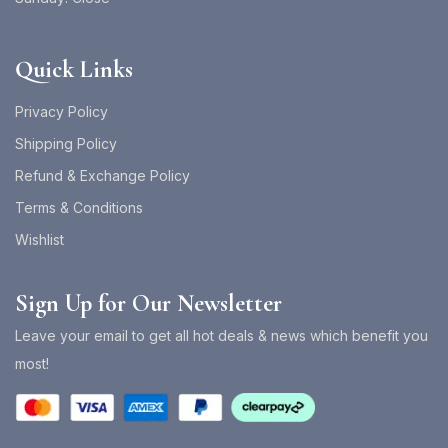
Quick Links
Privacy Policy
Shipping Policy
Refund & Exchange Policy
Terms & Conditions
Wishlist
Sign Up for Our Newsletter
Leave your email to get all hot deals & news which benefit you
most!