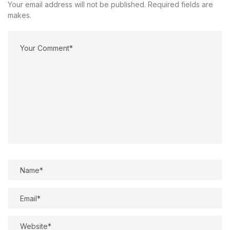
Your email address will not be published. Required fields are
makes.