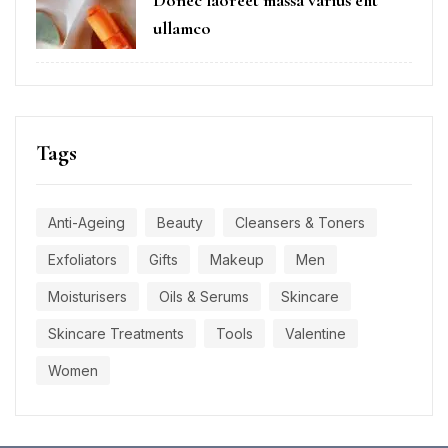
Donec laoreet massa varius elit
ullamco
Tags
Anti-Ageing
Beauty
Cleansers & Toners
Exfoliators
Gifts
Makeup
Men
Moisturisers
Oils & Serums
Skincare
Skincare Treatments
Tools
Valentine
Women