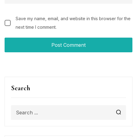
Save my name, email, and website in this browser for the
next time I comment.
Search