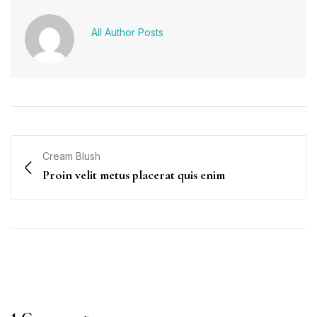
All Author Posts
Cream Blush
Proin velit metus placerat quis enim