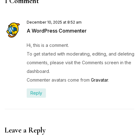
1 Comment
December 10, 2025 at 8:52 am
A WordPress Commenter
Hi, this is a comment.
To get started with moderating, editing, and deleting
comments, please visit the Comments screen in the
dashboard.
Commenter avatars come from
Gravatar
.
Reply
Leave a Reply