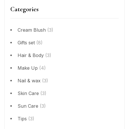
Categories
Cream Blush
(3)
Gifts set
(8)
Hair & Body
(3)
Make Up
(4)
Nail & wax
(3)
Skin Care
(3)
Sun Care
(3)
Tips
(3)