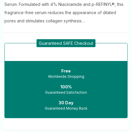
Serum. Formulated with 4% Niacinamide and p-REFINYL®, this
fragrance-free serum reduces the appearance of dilated
pores and stimulates collagen synthesis…
Guaranteed SAFE Checkout
Free
Worldwide Shopping
100%
Guaranteed Satisfaction
30 Day
Guaranteed Money Back