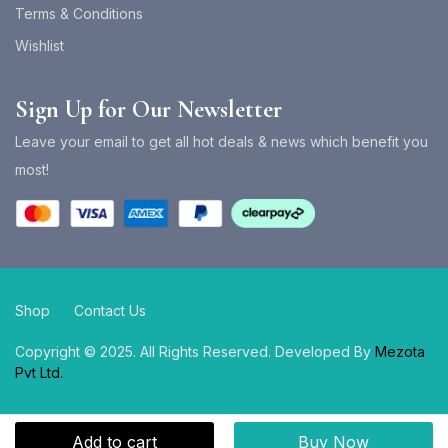
Terms & Conditions
Wishlist
Sign Up for Our Newsletter
Leave your email to get all hot deals & news which benefit you
most!
Shop
Contact Us
Copyright © 2025. All Rights Reserved. Developed By
Mezota
Pvt Ltd.
Add to cart
Buy Now