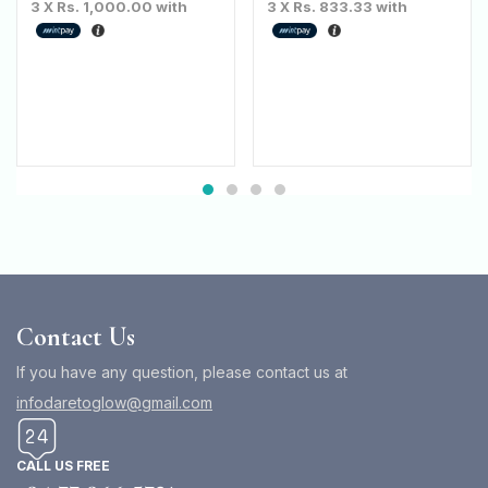
3 X
Rs. 1,000.00
with
3 X
Rs. 833.33
with
Contact Us
If you have any question, please contact us at
infodaretoglow@gmail.com
CALL US FREE