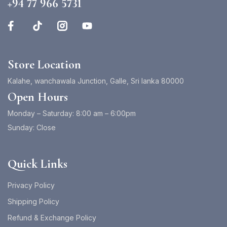
+94 77 966 5731
Store Location
Kalahe, wanchawala Junction, Galle, Sri lanka 80000
Open Hours
Monday – Saturday: 8:00 am – 6:00pm
Sunday: Close
Quick Links
Privacy Policy
Shipping Policy
Refund & Exchange Policy