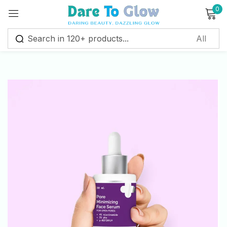
0
Sign in
Remember me
Lost password?
Log in
Create an account