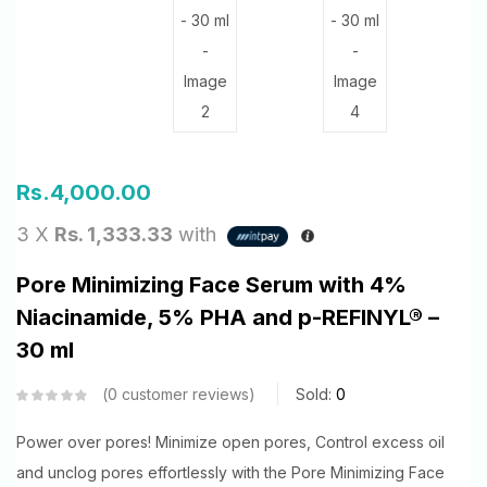
Rs.
4,000.00
3 X
Rs. 1,333.33
with
Pore Minimizing Face Serum with 4%
Niacinamide, 5% PHA and p-REFINYL® –
30 ml
0
customer reviews
Sold:
0
Power over pores! Minimize open pores, Control excess oil
and unclog pores effortlessly with the Pore Minimizing Face