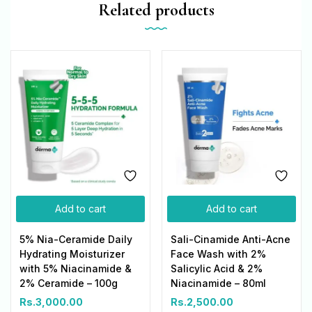
Related products
Add to cart
Add to cart
5% Nia-Ceramide Daily
Sali-Cinamide Anti-Acne
Hydrating Moisturizer
Face Wash with 2%
with 5% Niacinamide &
Salicylic Acid & 2%
2% Ceramide – 100g
Niacinamide – 80ml
Rs.
3,000.00
Rs.
2,500.00