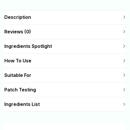
Description
Reviews (0)
Ingredients Spotlight
How To Use
Suitable For
Patch Testing
Ingredients List