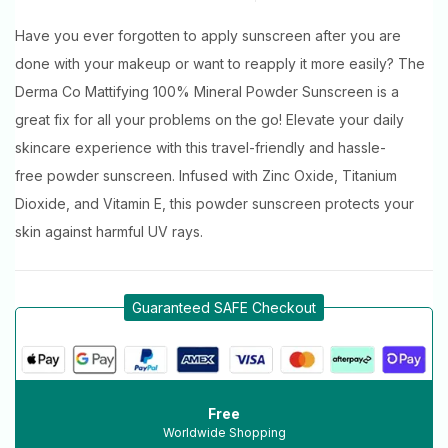
Have you ever forgotten to apply sunscreen after you are
done with your makeup or want to reapply it more easily? The
Derma Co Mattifying 100% Mineral Powder Sunscreen is a
great fix for all your problems on the go! Elevate your daily
skincare experience with this travel-friendly and hassle-
free powder sunscreen. Infused with Zinc Oxide, Titanium
Dioxide, and Vitamin E, this powder sunscreen protects your
skin against harmful UV rays.
Guaranteed SAFE Checkout
Free
Worldwide Shopping