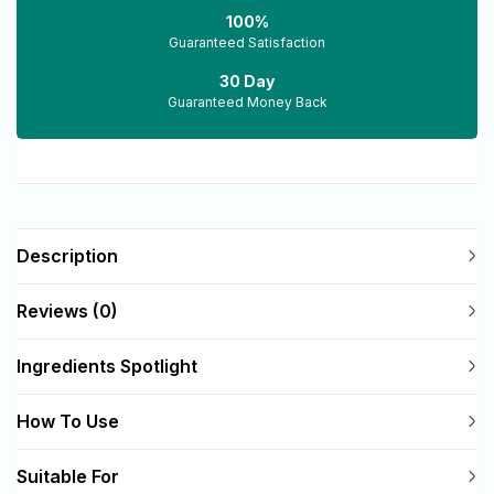
100%
Guaranteed Satisfaction
30 Day
Guaranteed Money Back
Description
Reviews (0)
Ingredients Spotlight
How To Use
Suitable For