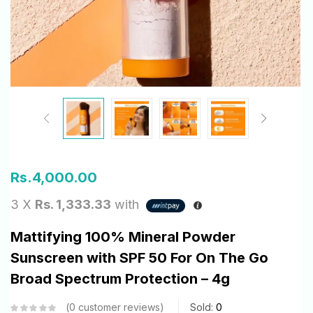
Rs.
4,000.00
3 X
Rs. 1,333.33
with
Mattifying 100% Mineral Powder
Sunscreen with SPF 50 For On The Go
Broad Spectrum Protection – 4g
0
customer reviews
Sold:
0