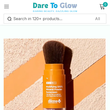
0
Sign in
Remember me
Lost password?
Log in
Create an account