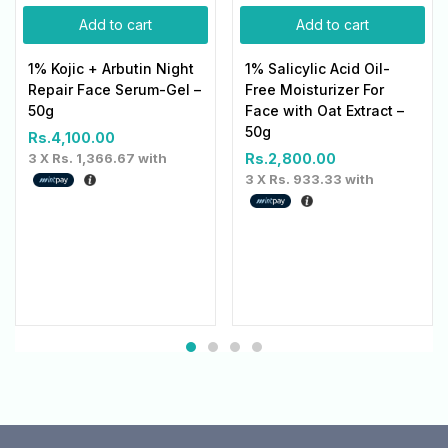
Add to cart
Add to cart
1% Kojic + Arbutin Night
1% Salicylic Acid Oil-
Repair Face Serum-Gel –
Free Moisturizer For
50g
Face with Oat Extract –
50g
Rs.
4,100.00
3 X
Rs. 1,366.67
with
Rs.
2,800.00
3 X
Rs. 933.33
with