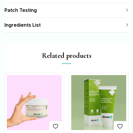
Patch Testing
Ingredients List
Related products