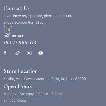
Contact Us
If you have any question, please contact us at
infodaretoglow@gmail.com
CALL US FREE
+94 77 966 5731
Store Location
Kalahe, wanchawala Junction, Galle, Sri lanka 80000
Open Hours
Monday – Saturday: 8:00 am – 6:00pm
Sunday: Close