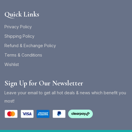
Quick Links
Privacy Policy
Shipping Policy
Refund & Exchange Policy
Terms & Conditions
Wishlist
Sign Up for Our Newsletter
Leave your email to get all hot deals & news which benefit you
most!