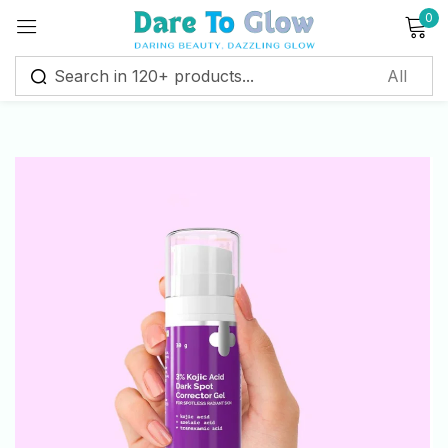
0
Sign in
Remember me
Lost password?
Log in
Create an account