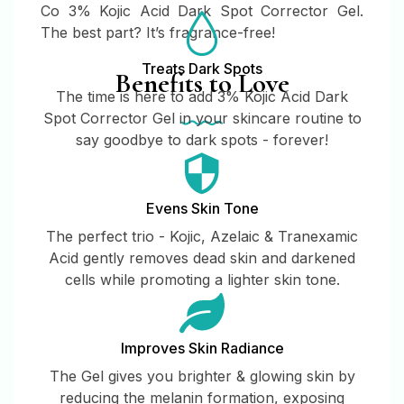
Co 3% Kojic Acid Dark Spot Corrector Gel.
The best part? It’s fragrance-free!
Treats Dark Spots
Benefits to Love
The time is here to add 3% Kojic Acid Dark
Spot Corrector Gel in your skincare routine to
say goodbye to dark spots - forever!
Evens Skin Tone
The perfect trio - Kojic, Azelaic & Tranexamic
Acid gently removes dead skin and darkened
cells while promoting a lighter skin tone.
Improves Skin Radiance
The Gel gives you brighter & glowing skin by
reducing the melanin formation, exposing