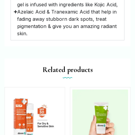
gel is infused with ingredients like Kojic Acid,
Azelaic Acid & Tranexamic Acid that help in
fading away stubborn dark spots, treat
pigmentation & give you an amazing radiant
skin.
Related products