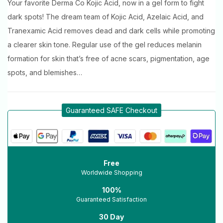
Your favorite Derma Co Kojic Acid, now in a gel form to fight
dark spots! The dream team of Kojic Acid, Azelaic Acid, and
Tranexamic Acid removes dead and dark cells while promoting
a clearer skin tone. Regular use of the gel reduces melanin
formation for skin that’s free of acne scars, pigmentation, age
spots, and blemishes…
Guaranteed SAFE Checkout
Free
Worldwide Shopping
100%
Guaranteed Satisfaction
30 Day