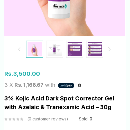
Rs.
3,500.00
3 X
Rs. 1,166.67
with
3% Kojic Acid Dark Spot Corrector Gel
with Azelaic & Tranexamic Acid – 30g
0
customer reviews
Sold:
0