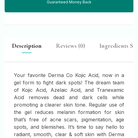
Guaranteed Money Back
Description
Reviews (0)
Ingredients Spo
Your favorite Derma Co Kojic Acid, now in a
gel form to fight dark spots! The dream team
of Kojic Acid, Azelaic Acid, and Tranexamic
Acid removes dead and dark cells while
promoting a clearer skin tone. Regular use of
the gel reduces melanin formation for skin
that’s free of acne scars, pigmentation, age
spots, and blemishes. It’s time to say hello to
radiant, smooth, clear & soft skin with Derma