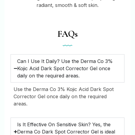
radiant, smooth & soft skin.
FAQs
Can I Use It Daily? Use the Derma Co 3%
Kojic Acid Dark Spot Corrector Gel once
daily on the required areas.
Use the Derma Co 3% Kojic Acid Dark Spot
Corrector Gel once daily on the required
areas.
Is It Effective On Sensitive Skin? Yes, the
Derma Co Dark Spot Corrector Gel is ideal