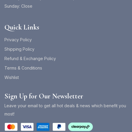
Sunday: Close
Quick Links
Privacy Policy
Shipping Policy
Refund & Exchange Policy
Terms & Conditions
Wishlist
Sign Up for Our Newsletter
Leave your email to get all hot deals & news which benefit you
most!