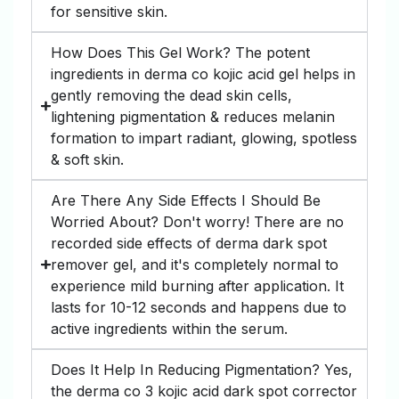
for sensitive skin.
How Does This Gel Work? The potent
ingredients in derma co kojic acid gel helps in
gently removing the dead skin cells,
lightening pigmentation & reduces melanin
formation to impart radiant, glowing, spotless
& soft skin.
Are There Any Side Effects I Should Be
Worried About? Don't worry! There are no
recorded side effects of derma dark spot
remover gel, and it's completely normal to
experience mild burning after application. It
lasts for 10-12 seconds and happens due to
active ingredients within the serum.
Does It Help In Reducing Pigmentation? Yes,
the derma co 3 kojic acid dark spot corrector