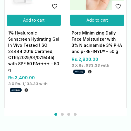
Add to cart
Add to cart
1% Hyaluronic
Pore Minimizing Daily
Sunscreen Hydrating Gel
Face Moisturizer with
In Vivo Tested (ISO
3% Niacinamide 3% PHA
24444:2019 Certified,
and p-REFINYL® – 50 g
CTRI/2025/01/079445)
Rs.
2,800.00
with SPF 50 PA++++ – 50
3 X
Rs. 933.33
with
g
Rs.
3,400.00
3 X
Rs. 1,133.33
with