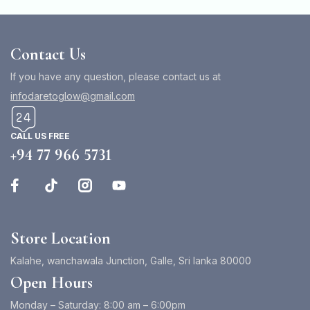
Contact Us
If you have any question, please contact us at
infodaretoglow@gmail.com
CALL US FREE
+94 77 966 5731
Store Location
Kalahe, wanchawala Junction, Galle, Sri lanka 80000
Open Hours
Monday – Saturday: 8:00 am – 6:00pm