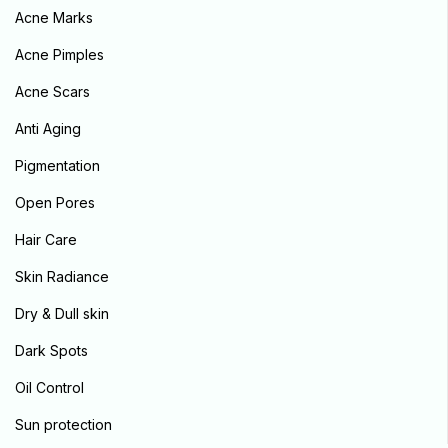
Acne Marks
Sign in
Acne Pimples
Acne Scars
Anti Aging
Pigmentation
Remember me
Lost password?
Open Pores
Log in
Hair Care
Skin Radiance
Create an account
Dry & Dull skin
Dark Spots
Oil Control
Sun protection