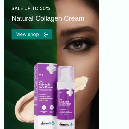
SALE UP TO 50%
Natural Collagen Cream
View shop