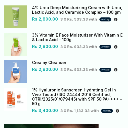
4% Urea Deep Moisturizing Cream with Urea,
Lactic Acid, and Ceramide Complex – 100 gm
Rs.
2,800.00
3 X
Rs. 933.33
with
3% Vitamin E Face Moisturizer With Vitamin E
& Lactic Acid – 100g
Rs.
2,800.00
3 X
Rs. 933.33
with
Creamy Cleanser
Rs.
2,800.00
3 X
Rs. 933.33
with
1% Hyaluronic Sunscreen Hydrating Gel In
Vivo Tested (ISO 24444:2019 Certified,
CTRI/2025/01/079445) with SPF 50 PA++++ –
50 g
Rs.
3,400.00
3 X
Rs. 1,133.33
with