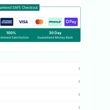
anteed SAFE Checkout
100%
30 Day
anteed Satisfaction
Guaranteed Money Back