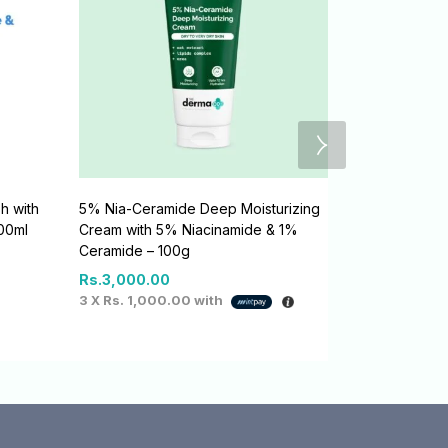
h with
5% Nia-Ceramide Deep Moisturizing
1% Salicylic
100ml
Cream with 5% Niacinamide & 1%
Salicylic Ac
Ceramide – 100g
Rs.
2,800.0
Rs.
3,000.00
3 X
Rs. 933.
3 X
Rs. 1,000.00
with