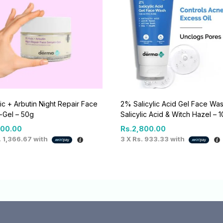
ic + Arbutin Night Repair Face
2% Salicylic Acid Gel Face Was
-Gel – 50g
Salicylic Acid & Witch Hazel – 
100.00
Rs.
2,800.00
. 1,366.67
with
3 X
Rs. 933.33
with