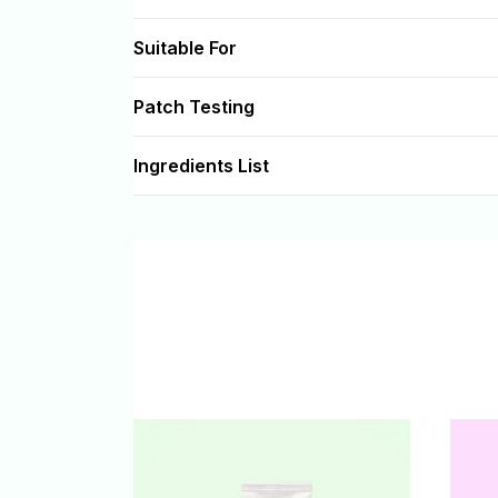
Suitable For
Patch Testing
Ingredients List