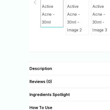
Description
Reviews (0)
Ingredients Spotlight
How To Use