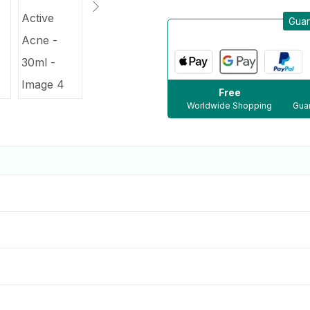
Guar
Free
Worldwide Shopping
Guar