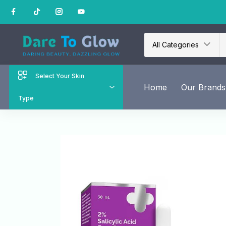
All Categories
Select Your Skin
Home
Our Brands
Type