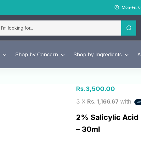
Mon-Fri: 0
Shop by Concern
Shop by Ingredients
A
Rs.
3,500.00
3 X
Rs. 1,166.67
with
2% Salicylic Acid
– 30ml