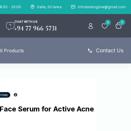
8:00 - 20:00
Galle, Sri lanka
infodaretoglow@gmail.com
CHAT WITH US
0
0
+94 77 966 5731
Contact Us
ll Products
 Face Serum for Active Acne