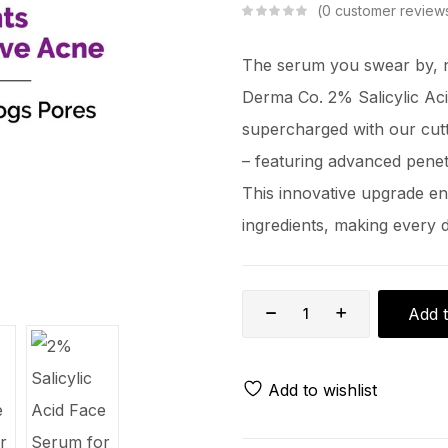
0
customer review
The serum you swear by, n
Derma Co. 2% Salicylic Acid
supercharged with our cut
– featuring advanced pene
This innovative upgrade en
ingredients, making every 
Add t
Add to wishlist