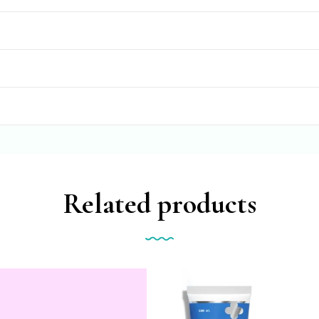
Related products