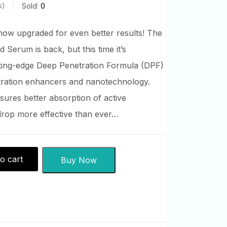
s
Sold:
0
ow upgraded for even better results! The
 Serum is back, but this time it’s
ting-edge Deep Penetration Formula (DPF)
tration enhancers and nanotechnology.
sures better absorption of active
drop more effective than ever…
o cart
Buy Now