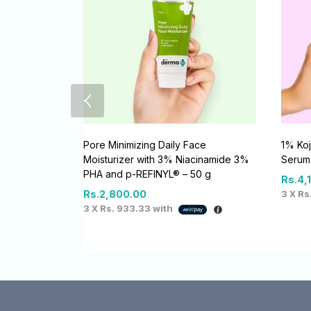
Pore Minimizing Daily Face
1% Koj
Moisturizer with 3% Niacinamide 3%
Serum
PHA and p-REFINYL® – 50 g
Rs.
4,
Rs.
2,800.00
3 X
Rs
3 X
Rs. 933.33
with